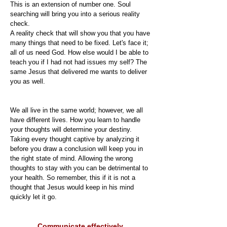
This is an extension of number one. Soul
searching will bring you into a serious reality
check.
A reality check that will show you that you have
many things that need to be fixed. Let's face it;
all of us need God. How else would I be able to
teach you if I had not had issues my self? The
same Jesus that delivered me wants to deliver
you as well.
We all live in the same world; however, we all
have different lives. How you learn to handle
your thoughts will determine your destiny.
Taking every thought captive by analyzing it
before you draw a conclusion will keep you in
the right state of mind. Allowing the wrong
thoughts to stay with you can be detrimental to
your health. So remember, this if it is not a
thought that Jesus would keep in his mind
quickly let it go.
Communicate effectively.