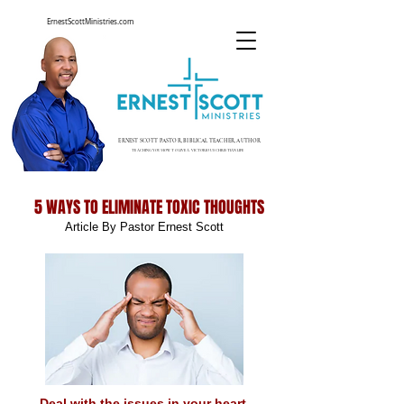
ErnestScottMinistries.com
ERNEST SCOTT PASTOR, BIBLICAL TEACHER, AUTHOR
TEACHING YOU HOW TO LIVE A VICTORIOUS CHRISTIAN LIFE
5 WAYS TO ELIMINATE TOXIC THOUGHTS
Article By Pastor Ernest Scott
Deal with the issues in your heart.