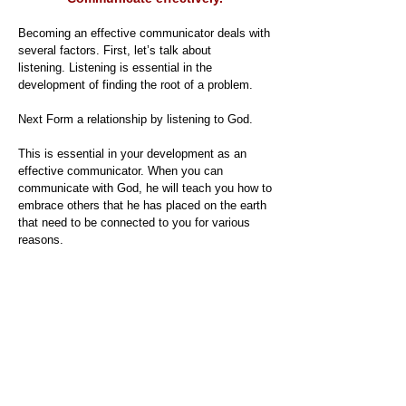
Becoming an effective communicator deals with
several factors. First, let’s talk about
listening. Listening is essential in the
development of finding the root of a problem.
Next Form a relationship by listening to God.
This is essential in your development as an
effective communicator. When you can
communicate with God, he will teach you how to
embrace others that he has placed on the earth
that need to be connected to you for various
reasons.
Watch your words
Your words have the power to make you or to
break you. When we were children, we would
say sticks and stones would break our bones,
but words will never heart us. That is the
biggest lie on the planet. And we would say this
and not even know what we were saying to each