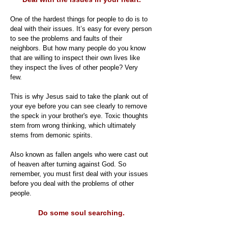
One of the hardest things for people to do is to
deal with their issues. It’s easy for every person
to see the problems and faults of their
neighbors. But how many people do you know
that are willing to inspect their own lives like
they inspect the lives of other people? Very
few.
This is why Jesus said to take the plank out of
your eye before you can see clearly to remove
the speck in your brother's eye. Toxic thoughts
stem from wrong thinking, which ultimately
stems from demonic spirits.
Also known as fallen angels who were cast out
of heaven after turning against God. So
remember, you must first deal with your issues
before you deal with the problems of other
people.
Do some soul searching.