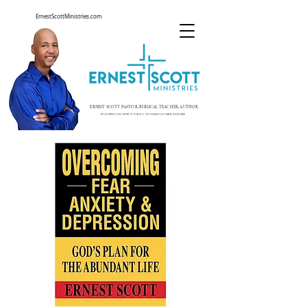
ErnestScottMinistries.com
ERNEST SCOTT PASTOR, BIBLICAL TEACHER, AUTHOR
TEACHING YOU HOW TO LIVE A VICTORIOUS CHRISTIAN LIFE