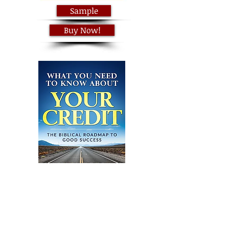
Sample
Buy Now!
Sample
Buy Now!